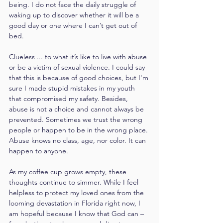
being. I do not face the daily struggle of 
waking up to discover whether it will be a 
good day or one where I can’t get out of 
bed.
Clueless ... to what it’s like to live with abuse 
or be a victim of sexual violence. I could say 
that this is because of good choices, but I'm 
sure I made stupid mistakes in my youth 
that compromised my safety. Besides, 
abuse is not a choice and cannot always be 
prevented. Sometimes we trust the wrong 
people or happen to be in the wrong place. 
Abuse knows no class, age, nor color. It can 
happen to anyone.
As my coffee cup grows empty, these 
thoughts continue to simmer. While I feel 
helpless to protect my loved ones from the 
looming devastation in Florida right now, I 
am hopeful because I know that God can – 