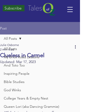
Subscribe
Post
All Posts
Julie Osborne
All Posts
2 min read
Clueless in Carmel
My Brick Road Lessons
Updated:
Mar 17, 2023
And Toto Too
Inspiring People
Bible Studies
God Winks
College Years & Empty Nest
Queen Lori (aka Dancing Grammie)