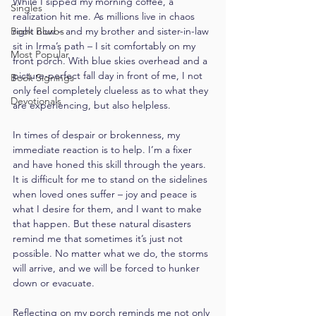
While I sipped my morning coffee, a 
Singles
realization hit me. As millions live in chaos 
Book Blurbs
right now – and my brother and sister-in-law 
sit in Irma’s path – I sit comfortably on my 
Most Popular
front porch. With blue skies overhead and a 
picture-perfect fall day in front of me, I not 
Book Signings
only feel completely clueless as to what they 
Devotionals
are experiencing, but also helpless.
In times of despair or brokenness, my 
immediate reaction is to help. I’m a fixer 
and have honed this skill through the years. 
It is difficult for me to stand on the sidelines 
when loved ones suffer – joy and peace is 
what I desire for them, and I want to make 
that happen. But these natural disasters 
remind me that sometimes it’s just not 
possible. No matter what we do, the storms 
will arrive, and we will be forced to hunker 
down or evacuate.
Reflecting on my porch reminds me not only 