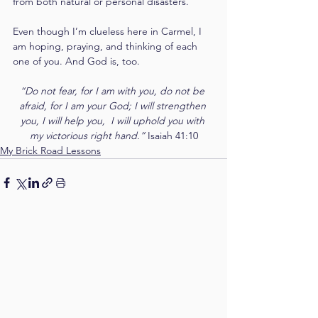
from both natural or personal disasters.
Even though I’m clueless here in Carmel, I 
am hoping, praying, and thinking of each 
one of you. And God is, too.
“Do not fear, for I am with you, do not be 
afraid, for I am your God; I will strengthen 
you, I will help you,  I will uphold you with 
my victorious right hand.” 
Isaiah 41:10
My Brick Road Lessons