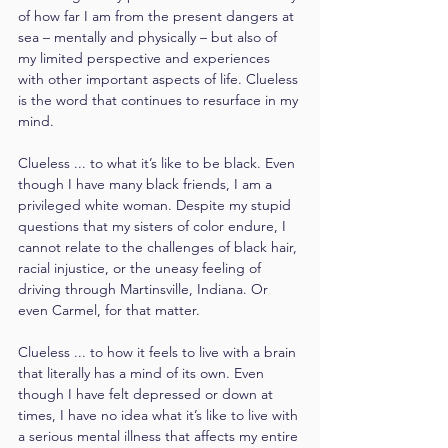
of how far I am from the present dangers at 
sea – mentally and physically – but also of 
my limited perspective and experiences 
with other important aspects of life. Clueless 
is the word that continues to resurface in my 
mind.
Clueless ... to what it’s like to be black. Even 
though I have many black friends, I am a 
privileged white woman. Despite my stupid 
questions that my sisters of color endure, I 
cannot relate to the challenges of black hair, 
racial injustice, or the uneasy feeling of 
driving through Martinsville, Indiana. Or 
even Carmel, for that matter.
Clueless ... to how it feels to live with a brain 
that literally has a mind of its own. Even 
though I have felt depressed or down at 
times, I have no idea what it’s like to live with 
a serious mental illness that affects my entire 