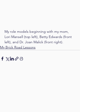
My role models beginning with my mom, 
Lori Mansell (top left), Betty Edwards (front 
left), and Dr. Joan Malick (front right).
My Brick Road Lessons