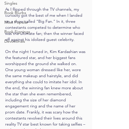
Singles
As I flipped through the TV channels, my 
Book Blurbs
curiosity got the best of me when I landed 
on a show called “Big Fan.” In it, three 
Most Popular
contestants competed to determine who 
Book Signings
was the ultimate fan; then the winner faced 
off against his idolized guest celebrity.
Devotionals
On the night I tuned in, Kim Kardashian was 
the featured star, and her biggest fans 
worshipped the ground she walked on. 
One young woman dressed like her, wore 
the same makeup and hairstyle, and did 
everything she could to imitate her idol. In 
the end, the winning fan knew more about 
the star than she even remembered, 
including the size of her diamond 
engagement ring and the name of her 
prom date. Frankly, it was scary how the 
contestants revolved their lives around this 
reality TV star best known for taking selfies – 