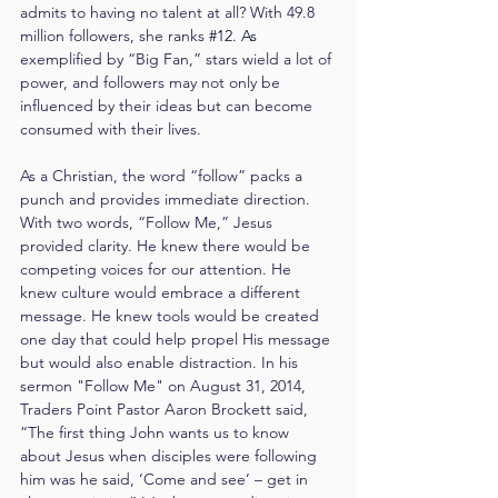
admits to having no talent at all? With 49.8 
million followers, she ranks 
#12
. As
exemplified by “Big Fan,” stars wield a lot of 
power, and followers may not only be 
influenced by their ideas but can become 
consumed with their lives.
As a Christian, the word “follow” packs a 
punch and provides immediate direction. 
With two words, “Follow Me,” Jesus 
provided clarity. He knew there would be 
competing voices for our attention. He 
knew culture would embrace a different 
message. He knew tools would be created 
one day that could help propel His message 
but would also enable distraction. In his 
sermon "Follow Me" on August 31, 2014, 
Traders Point Pastor Aaron Brockett said, 
“The first thing John wants us to know 
about Jesus when disciples were following 
him was he said, ‘Come and see’ – get in 