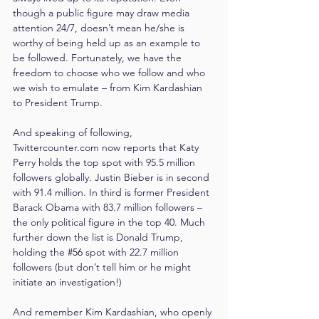
though a public figure may draw media 
attention 24/7, doesn’t mean he/she is 
worthy of being held up as an example to 
be followed. Fortunately, we have the 
freedom to choose who we follow and who 
we wish to emulate – from Kim Kardashian 
to President Trump.
And speaking of following, 
Twittercounter.com now reports that Katy 
Perry holds the top spot with 95.5 million 
followers globally. Justin Bieber is in second 
with 91.4 million. In third is former President 
Barack Obama with 83.7 million followers – 
the only political figure in the top 40. Much 
further down the list is Donald Trump, 
holding the 
#56
spot with 22.7 million 
followers (but don’t tell him or he might 
initiate an investigation!)
And remember Kim Kardashian, who openly 