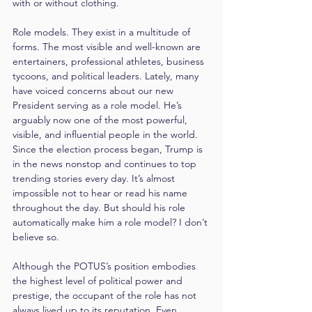
with or without clothing.
Role models. They exist in a multitude of 
forms. The most visible and well-known are 
entertainers, professional athletes, business 
tycoons, and political leaders. Lately, many 
have voiced concerns about our new 
President serving as a role model. He’s 
arguably now one of the most powerful, 
visible, and influential people in the world. 
Since the election process began, Trump is 
in the news nonstop and continues to top 
trending stories every day. It’s almost 
impossible not to hear or read his name 
throughout the day. But should his role 
automatically make him a role model? I don’t 
believe so.
Although the POTUS’s position embodies 
the highest level of political power and 
prestige, the occupant of the role has not 
always lived up to its reputation. Even 