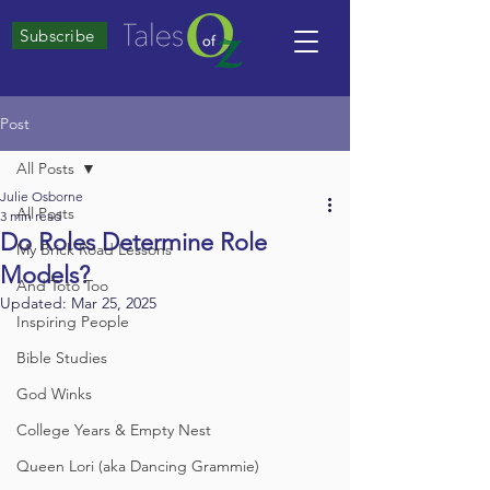
Subscribe
Post
All Posts
Julie Osborne
All Posts
3 min read
Do Roles Determine Role
My Brick Road Lessons
Models?
And Toto Too
Updated:
Mar 25, 2025
Inspiring People
Bible Studies
God Winks
College Years & Empty Nest
Queen Lori (aka Dancing Grammie)