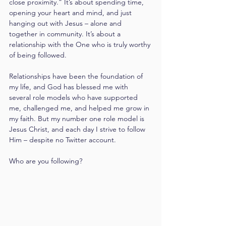
close proximity.” It’s about spending time, 
opening your heart and mind, and just 
hanging out with Jesus – alone and 
together in community. It’s about a 
relationship with the One who is truly worthy 
of being followed.
Relationships have been the foundation of 
my life, and God has blessed me with 
several role models who have supported 
me, challenged me, and helped me grow in 
my faith. But my number one role model is 
Jesus Christ, and each day I strive to follow 
Him – despite no Twitter account.
Who are you following?