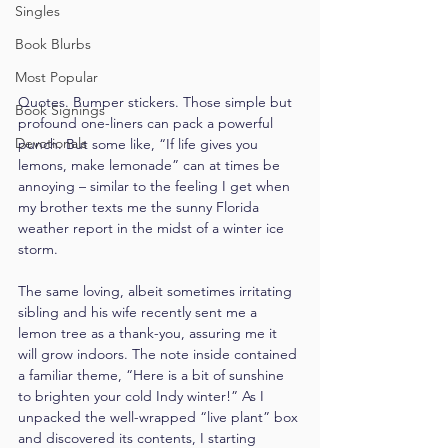
Singles
Book Blurbs
Most Popular
Quotes. Bumper stickers. Those simple but 
Book Signings
profound one-liners can pack a powerful 
Devotionals
punch. But some like, “If life gives you 
lemons, make lemonade” can at times be 
annoying – similar to the feeling I get when 
my brother texts me the sunny Florida 
weather report in the midst of a winter ice 
storm.
The same loving, albeit sometimes irritating 
sibling and his wife recently sent me a 
lemon tree as a thank-you, assuring me it 
will grow indoors. The note inside contained 
a familiar theme, “Here is a bit of sunshine 
to brighten your cold Indy winter!” As I 
unpacked the well-wrapped “live plant” box 
and discovered its contents, I starting 