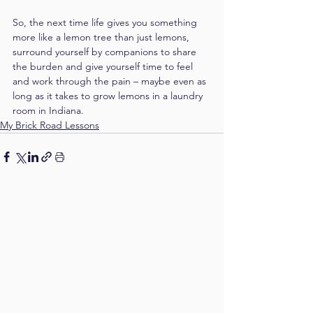
So, the next time life gives you something 
more like a lemon tree than just lemons, 
surround yourself by companions to share 
the burden and give yourself time to feel 
and work through the pain – maybe even as 
long as it takes to grow lemons in a laundry 
room in Indiana.
My Brick Road Lessons