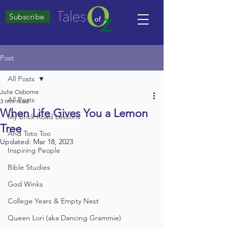
Subscribe
Post
All Posts
Julie Osborne
All Posts
3 min read
When Life Gives You a Lemon
My Brick Road Lessons
Tree
And Toto Too
Updated:
Mar 18, 2023
Inspiring People
Bible Studies
God Winks
College Years & Empty Nest
Queen Lori (aka Dancing Grammie)