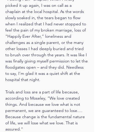
picked it up again, I was on call as a 
chaplain at the local hospital. As the words 
slowly soaked in, the tears began to flow 
when I realized that I had never stopped to 
feel the pain of my broken marriage, loss of 
“Happily Ever After,” loneliness and 
challenges as a single parent, or the many 
other losses I had deeply buried and tried 
to brush over through the years. It was like I 
was finally giving myself permission to let the 
floodgates open – and they did. Needless 
to say, I’m glad it was a quiet shift at the 
hospital that night.
Trials and loss are a part of life because, 
according to Moseley, “We love created 
things. And because we love what is not 
permanent, we are guaranteed to lose.… 
Because change is the fundamental nature 
of life, we will lose what we love. That is 
assured.”