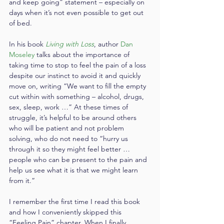
and keep going” statement – especially on 
days when it’s not even possible to get out 
of bed.
In his book 
Living with Loss
, author 
Dan 
Moseley
 talks about the importance of 
taking time to stop to feel the pain of a loss 
despite our instinct to avoid it and quickly 
move on, writing “We want to fill the empty 
cut within with something – alcohol, drugs, 
sex, sleep, work …” At these times of 
struggle, it’s helpful to be around others 
who will be patient and not problem 
solving, who do not need to “hurry us 
through it so they might feel better … 
people who can be present to the pain and 
help us see what it is that we might learn 
from it.”
I remember the first time I read this book 
and how I conveniently skipped this 
“Feeling Pain” chapter. When I finally 