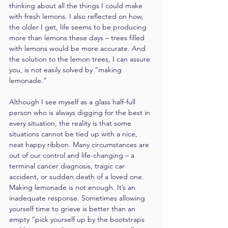
thinking about all the things I could make 
with fresh lemons. I also reflected on how, 
the older I get, life seems to be producing 
more than lemons these days – trees filled 
with lemons would be more accurate. And 
the solution to the lemon trees, I can assure 
you, is not easily solved by “making 
lemonade.”
Although I see myself as a glass half-full 
person who is always digging for the best in 
every situation, the reality is that some 
situations cannot be tied up with a nice, 
neat happy ribbon. Many circumstances are 
out of our control and life-changing – a 
terminal cancer diagnosis, tragic car 
accident, or sudden death of a loved one. 
Making lemonade is not enough. It’s an 
inadequate response. Sometimes allowing 
yourself time to grieve is better than an 
empty “pick yourself up by the bootstraps 