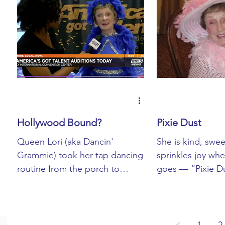
Hollywood Bound?
Pixie Dust
Queen Lori (aka Dancin'
She is kind, swee
Grammie) took her tap dancing
sprinkles joy wh
routine from the porch to
goes — “Pixie Dus
Louisville for an audition with
her. The title “
America's Got Talent...
If I had to guess, 