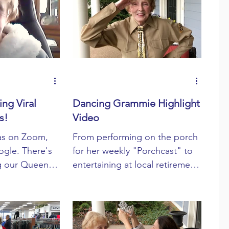
Devotionals
ng Viral
Dancing Grammie Highlight
s!
Video
as on Zoom,
From performing on the porch
ogle. There's
for her weekly "Porchcast" to
g our Queen
entertaining at local retirement
 challenging
homes through the Prime Life
s!
Follies she ...