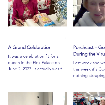
Book Blurbs
Most Popular
Book Signings
A Grand Celebration
Porchcast – Goi
During the Viru
It was a celebration fit for a
queen in the Pink Palace on
Last week she w
June 2, 2023. It actually was for
this week it's Go
a queen, Queen Lori that is. At
nothing stoppin
the young ...
from tackling her
technology issue