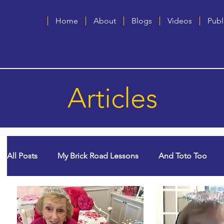
Home
About
Blogs
Videos
Publ
Articles
All Posts
My Brick Road Lessons
And Toto Too
God Winks
College Years & Empty Nest
Quee