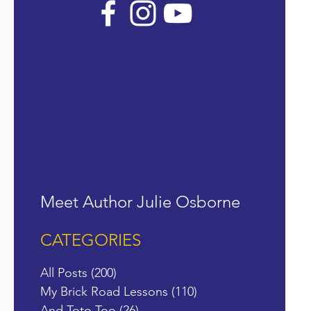
Meet Author Julie Osborne
CATEGORIES
All Posts
(200)
200 posts
My Brick Road Lessons
(110)
110 posts
And Toto Too
(26)
26 posts