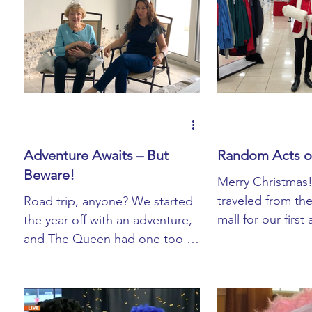
Adventure Awaits – But
Random Acts o
Beware!
Merry Christmas
traveled from th
Road trip, anyone? We started
mall for our first
the year off with an adventure,
"Random Acts of
and The Queen had one too –
We spread ...
on The Facebook (as she calls
it). A scammer ...