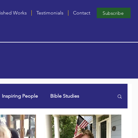
ished Works
Testimonials
Contact
Subscribe
Inspiring People
Bible Studies
n Lori (aka Dancing Grammie)
Singles