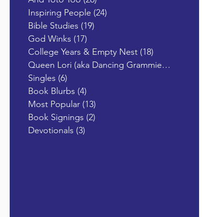
Inspiring People
(24)
24 posts
Bible Studies
(19)
19 posts
God Winks
(17)
17 posts
College Years & Empty Nest
(18)
18 posts
Queen Lori (aka Dancing Grammie)
(19)
19 posts
Singles
(6)
6 posts
Book Blurbs
(4)
4 posts
Most Popular
(13)
13 posts
Book Signings
(2)
2 posts
Devotionals
(3)
3 posts