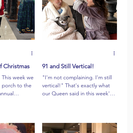
f Christmas
91 and Still Vertical!
! This week we
"I'm not complaining. I'm still
e porch to the
vertical!" That's exactly what
 annual
our Queen said in this week's
 Christmas!"
Porchcast. At 91 she's not only
vertical ...