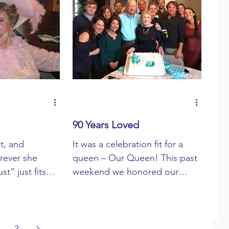
90 Years Loved
t, and
It was a celebration fit for a
erever she
queen – Our Queen! This past
t” just fits
weekend we honored our
Mom” does too.
beloved mom, wife,
Pixie...
grandmother, and great-
grandmother ...