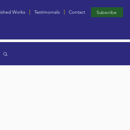
ished Works
Testimonials
Contact
Subscribe