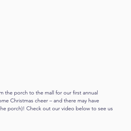
the porch to the mall for our first annual 
me Christmas cheer – and there may have 
 the porch)! Check out our video below to see us 