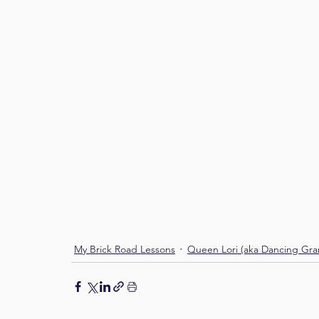
My Brick Road Lessons
Queen Lori (aka Dancing Gr