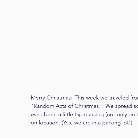
Author Julie Osborne
Merry Christmas! This week we traveled from 
"Random Acts of Christmas!" We spread so
even been a little tap dancing (not only on
on location. (Yes, we are in a parking lot!)