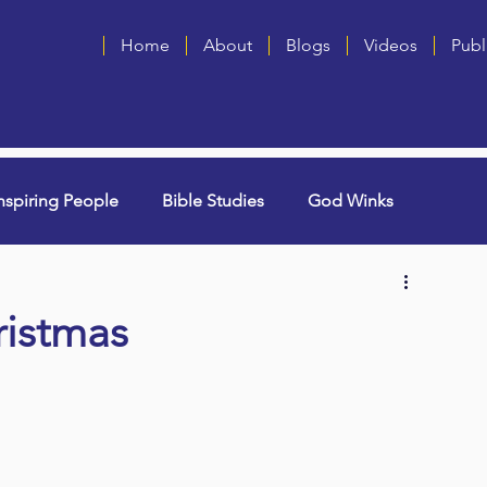
Home
About
Blogs
Videos
Publ
nspiring People
Bible Studies
God Winks
ng Grammie)
Singles
Book Blurbs
Most Popular
ristmas