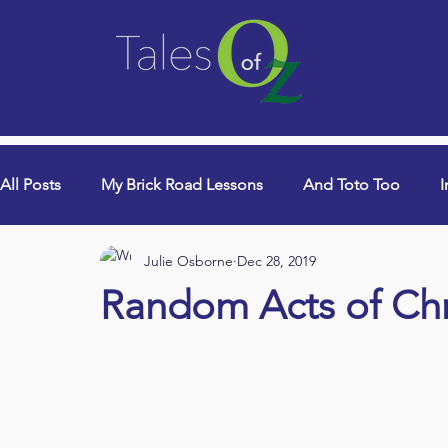
All Posts
My Brick Road Lessons
And Toto Too
I
Julie Osborne
Dec 28, 2019
College Years & Empty Nest
Queen Lori (aka Danci
Random Acts of Ch
Book Signings
Devotionals