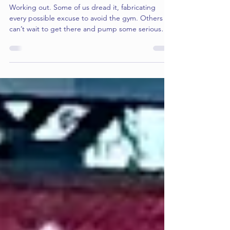
The Spiritual Workout: 4 Steps to Training for
Godliness
Working out. Some of us dread it, fabricating
every possible excuse to avoid the gym. Others
can’t wait to get there and pump some serious
iron. But regardless of which camp you’re in, we
usually agree on one thing: "working out" means
physical activity. But what about a spiritual
workout? Does the concept even cross our minds?
And if it does, how do we actually do it? Here are
four training tips to help you get in spiritual
shape...