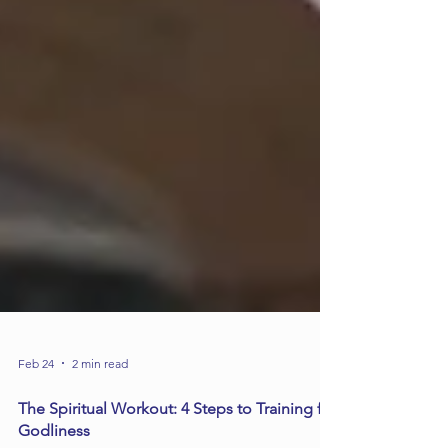
Feb 24
2 min read