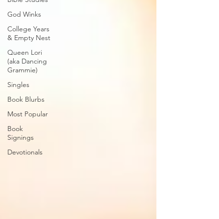
God Winks
College Years
& Empty Nest
Queen Lori
(aka Dancing
Grammie)
Singles
Book Blurbs
Most Popular
Book
Signings
Devotionals