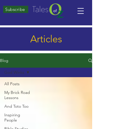
Subscribe
Articles
Blog
God Winks
All Posts
My Brick Road
Lessons
And Toto Too
Inspiring
People
Bible Studies