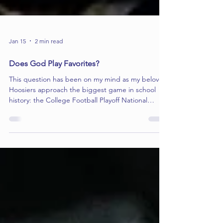
Jan 15
2 min read
Does God Play Favorites?
This question has been on my mind as my beloved
Hoosiers approach the biggest game in school
history: the College Football Playoff National
Championship. I know exactly who I’m rooting for,
but what about the Almighty? Does God actually
care about a football game? Certainly our faith-
filled, Heisman-winning quarterback, Fernando
Mendoza, thinks so as his first words after a game
are: “I give all the glory to God!” It makes you
wonder: Is this miraculous season a sign of divi