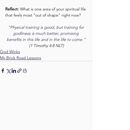
Reflect:
 What is one area of your spiritual life 
that feels most "out of shape" right now?
"
Physical training is good, but training for 
godliness is much better, promising 
benefits in this life and in the life to come.”
(1 Timothy 4:8 NLT)
God Winks
My Brick Road Lessons