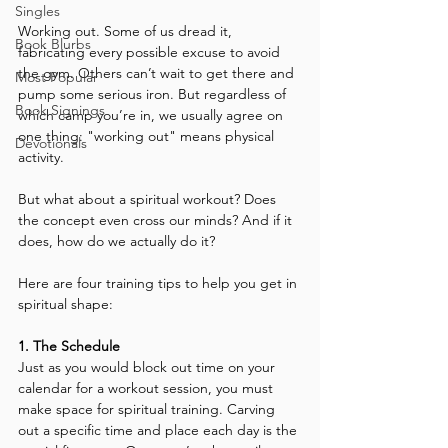
Singles
Working out. Some of us dread it, 
Book Blurbs
fabricating every possible excuse to avoid 
the gym. Others can’t wait to get there and 
Most Popular
pump some serious iron. But regardless of 
Book Signings
which camp you’re in, we usually agree on 
one thing: "working out" means physical 
Devotionals
activity.
But what about a spiritual workout? Does 
the concept even cross our minds? And if it 
does, how do we actually do it?
Here are four training tips to help you get in 
spiritual shape:
1. The Schedule
Just as you would block out time on your 
calendar for a workout session, you must 
make space for spiritual training. Carving 
out a specific time and place each day is the 