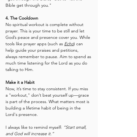
Bible get through you."
4. The Cooldown
No spiritual workout is complete without 
prayer. This is your time to be still and let 
God’s peace and presence cover you. While 
tools like prayer apps (such as 
Echo
) can 
help guide your praises and petitions, 
always remember to pause. Aim to spend as 
much time listening for the Lord as you do 
talking to Him.
Make it a Habit
Now, it’s time to stay consistent. If you miss 
a "workout," don’t beat yourself up—grace 
is part of the process. What matters most is 
building a lifetime habit of being in the 
Lord's presence.
I always like to remind myself: 
“Start small, 
and God will increase it.”