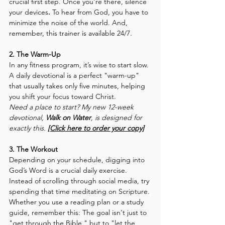
crucial first step. Once you’re there, silence 
your devices
.
 To hear from God, you have to 
minimize the noise of the world. And, 
remember, this trainer is available 24/7.
2. The Warm-Up
In any fitness program, it’s wise to start slow. 
A daily devotional is a perfect "warm-up" 
that usually takes only five minutes, helping 
you shift your focus toward Christ.
Need a place to start? My new 12-week 
devotional, 
Walk on Water
, is designed for 
exactly this.
[Click here to order your copy]
3. The Workout
Depending on your schedule, digging into 
God’s Word is a crucial daily exercise. 
Instead of scrolling through social media, try 
spending that time meditating on Scripture. 
Whether you use a reading plan or a study 
guide, remember this: The goal isn't just to 
"get through the Bible," but to "let the 