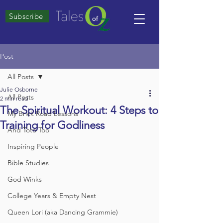
Subscribe
Post
All Posts
Julie Osborne
All Posts
2 min read
The Spiritual Workout: 4 Steps to
My Brick Road Lessons
Training for Godliness
And Toto Too
Inspiring People
Bible Studies
God Winks
College Years & Empty Nest
Queen Lori (aka Dancing Grammie)