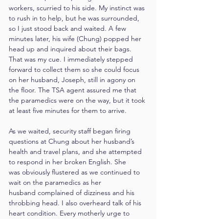
workers, scurried to his side. My instinct was 
to rush in to help, but he was surrounded, 
so I just stood back and waited. A few 
minutes later, his wife (Chung) popped her 
head up and inquired about their bags. 
That was my cue. I immediately stepped 
forward to collect them so she could focus 
on her husband, Joseph, still in agony on 
the floor. The TSA agent assured me that 
the paramedics were on the way, but it took 
at least five minutes for them to arrive.
As we waited, security staff began firing 
questions at Chung about her husband’s 
health and travel plans, and she attempted 
to respond in her broken English. She 
was obviously flustered as we continued to 
wait on the paramedics as her 
husband complained of dizziness and his 
throbbing head. I also overheard talk of his 
heart condition. Every motherly urge to 