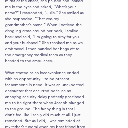
midst of the chaos, she paused and looked 
me in the eyes and asked, “What’s your 
name?” I responded, “Julie.” She smiled as 
she responded, “That was my 
grandmother’s name.” When I noticed the 
dangling cross around her neck, I smiled 
back and said, “I’m going to pray for you 
and your husband.” She thanked me as we 
embraced. I then handed her bags off to 
the emergency medical team as they 
headed to the ambulance.
What started as an inconvenience ended 
with an opportunity – to be present 
for someone in need. It was an unexpected 
encounter that occurred because an 
annoying security delay perfectly positioned 
me to be right there when Joseph plunged 
to the ground. The funny thing is that I 
don’t feel like I really did much at all. I just 
remained. But as I did, I was reminded of 
my father’s funeral when my best friend from 