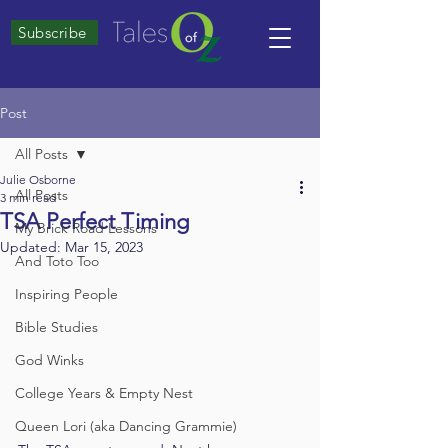
Subscribe
Post
All Posts
Julie Osborne
All Posts
3 min read
TSA Perfect Timing
My Brick Road Lessons
Updated:
Mar 15, 2023
And Toto Too
Inspiring People
Bible Studies
God Winks
College Years & Empty Nest
Queen Lori (aka Dancing Grammie)