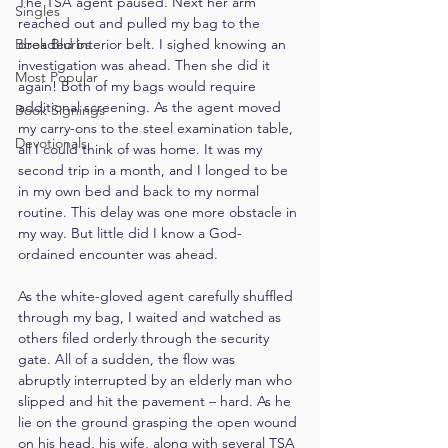
The TSA agent paused. Next her arm 
Singles
reached out and pulled my bag to the 
Book Blurbs
dreaded interior belt. I sighed knowing an 
investigation was ahead. Then she did it 
Most Popular
again! Both of my bags would require 
additional screening. As the agent moved 
Book Signings
my carry-ons to the steel examination table, 
Devotionals
all I could think of was home. It was my 
second trip in a month, and I longed to be 
in my own bed and back to my normal 
routine. This delay was one more obstacle in 
my way. But little did I know a God-
ordained encounter was ahead.
As the white-gloved agent carefully shuffled 
through my bag, I waited and watched as 
others filed orderly through the security 
gate. All of a sudden, the flow was 
abruptly interrupted by an elderly man who 
slipped and hit the pavement – hard. As he 
lie on the ground grasping the open wound 
on his head, his wife, along with several TSA 