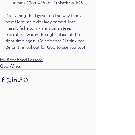
means ‘God with us.’” 
(Matthew 1:23)
P.S. During the layover on the way to my 
next flight, an older lady named Jose 
literally fell into my arms on a steep 
escalator. I was in the right place at the 
right time again. Coincidence? I think not! 
Be on the lookout for God to use you too! 
My Brick Road Lessons
God Winks