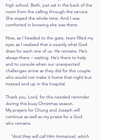
high school, Beth, just sat in the back of the 
room from the calling through the service. 
She stayed the whole time. And I was 
comforted in knowing she was there.
Now, as I headed to the gate, tears filled my 
eyes as I realized that is exactly what God 
does for each one of us. He remains. He’s 
always there – waiting. He’s there to help 
and to console when our unexpected 
challenges arrive as they did for this couple 
who would not make it home that night but 
instead end up in the hospital.
Thank you, Lord, for this needed reminder 
during this busy Christmas season. 
My prayers for Chung and Joseph will 
continue as well as my praise for a God 
who remains.
“And they will call Him Immanuel, which 