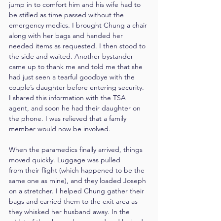
jump in to comfort him and his wife had to 
be stifled as time passed without the 
emergency medics. I brought Chung a chair 
along with her bags and handed her 
needed items as requested. I then stood to 
the side and waited. Another bystander 
came up to thank me and told me that she 
had just seen a tearful goodbye with the 
couple’s daughter before entering security. 
I shared this information with the TSA 
agent, and soon he had their daughter on 
the phone. I was relieved that a family 
member would now be involved.
When the paramedics finally arrived, things 
moved quickly. Luggage was pulled 
from their flight (which happened to be the 
same one as mine), and they loaded Joseph 
on a stretcher. I helped Chung gather their 
bags and carried them to the exit area as 
they whisked her husband away. In the 