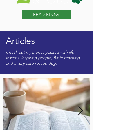
READ BLOG
Articles
Check out my stories packed with life
lessons, inspiring people, Bible teaching,
and a very cute rescue dog.