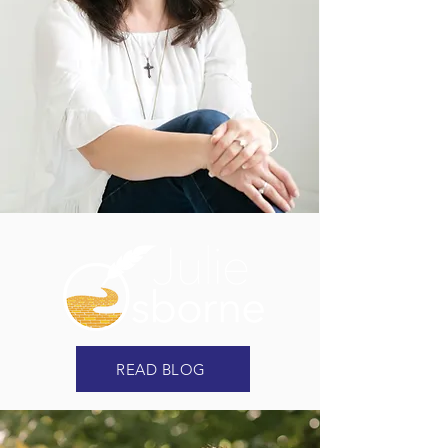
READ BLOG