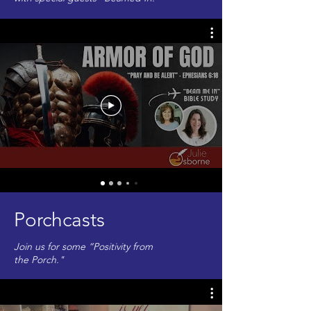
Porchcasts
Join us for some “Positivity from
the Porch."