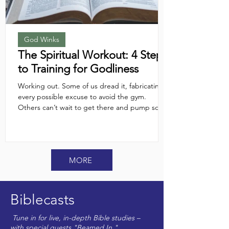
God Winks
The Spiritual Workout: 4 Steps
to Training for Godliness
Working out. Some of us dread it, fabricating
every possible excuse to avoid the gym.
Others can’t wait to get there and pump some
serious iron. But regardless of which camp
you’re in, we usually agree on one thing:
"working out" means physical activity. But what
about a spiritual workout? Does the concept
MORE
even cross our minds? And if it does, how do
we actually do it? Here are four training tips to
help you get in spiritual shape...
Biblecasts
Tune in for live, in-depth Bible studies –
with special guests "Beamed In."