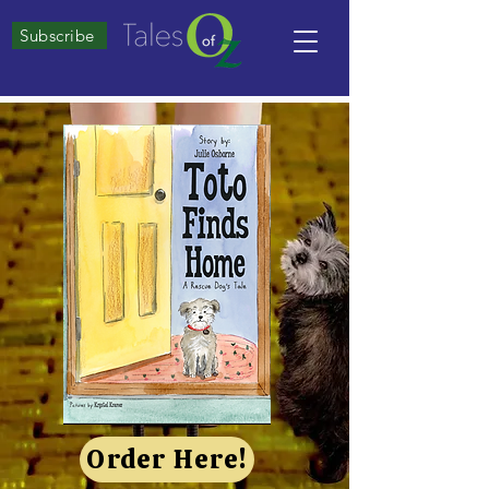
Subscribe
Order Here!