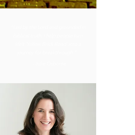
“Led by the Lord and grounded in
biblical truth, I help people turn
life’s 'Yellow Brick Road' into a
journey for breakthrough.”
- Julie Osborne