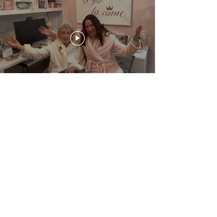
Bible Bits
Check out these short (8-15 minute) videos
for concise, practical Bible teaching.