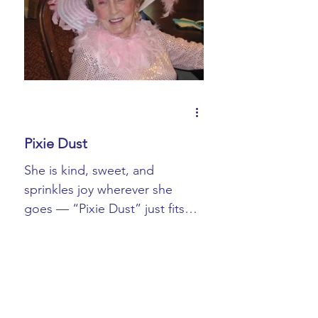
Book Blurbs
Most Popular
Book Signings
Pixie Dust
She is kind, sweet, and
sprinkles joy wherever she
goes — “Pixie Dust” just fits
her. The title “Mom” does too.
If I had to guess, Pixie...