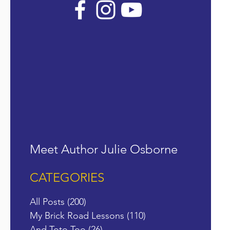
Meet Author Julie Osborne
CATEGORIES
All Posts
(200)
200 posts
My Brick Road Lessons
(110)
110 posts
And Toto Too
(26)
26 posts