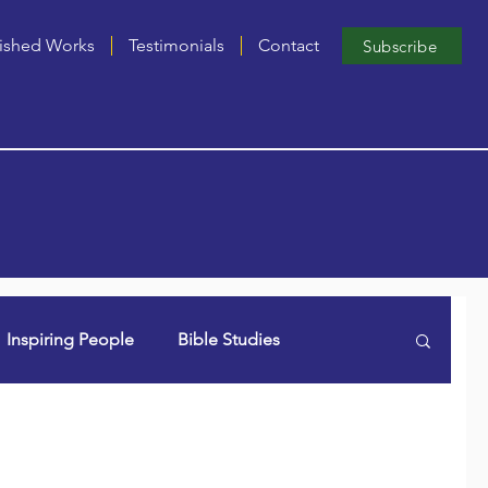
ished Works
Testimonials
Contact
Subscribe
Inspiring People
Bible Studies
n Lori (aka Dancing Grammie)
Singles