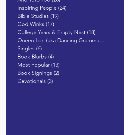
Inspiring People
(24)
24 posts
Bible Studies
(19)
19 posts
God Winks
(17)
17 posts
College Years & Empty Nest
(18)
18 posts
Queen Lori (aka Dancing Grammie)
(19)
19 posts
Singles
(6)
6 posts
Book Blurbs
(4)
4 posts
Most Popular
(13)
13 posts
Book Signings
(2)
2 posts
Devotionals
(3)
3 posts