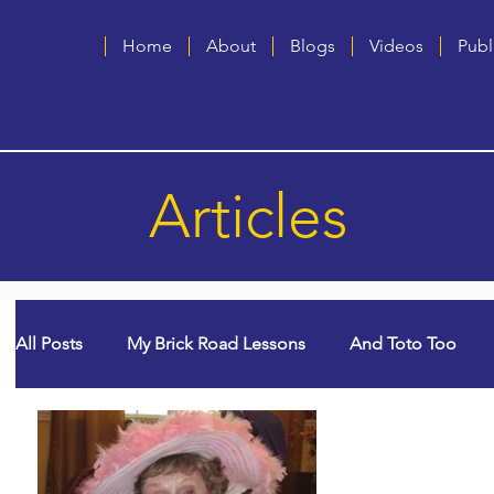
Home
About
Blogs
Videos
Publ
Articles
All Posts
My Brick Road Lessons
And Toto Too
God Winks
College Years & Empty Nest
Quee