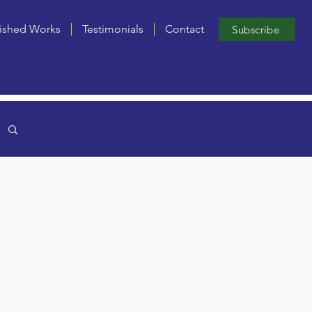
ished Works
Testimonials
Contact
Subscribe