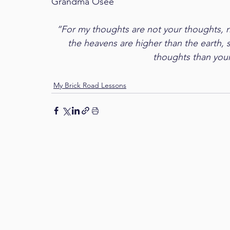
Grandma Osee
“For my thoughts are not your thoughts, n
the heavens are higher than the earth,
thoughts than your
My Brick Road Lessons