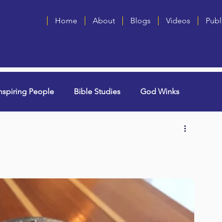
Home
About
Blogs
Videos
Publ
nspiring People
Bible Studies
God Winks
ng Grammie)
Singles
Book Blurbs
Most Popular