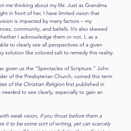
 got me thinking about my life. Just as Grandma 
ht in front of her, I have limited vision that 
vision is impacted by many factors – my 
ces, community, and beliefs. It’s also skewed 
ether I acknowledge them or not. I, as a 
le to clearly see all perspectives of a given 
y solution like colored salt to remedy this reality.
 given us the “Spectacles of Scripture.” John 
der of the Presbyterian Church, coined this term 
utes of the Christian Religion
 first published in 
s needed to see clearly, especially to gain an 
ith weak vision, if you thrust before them a 
e it to be some sort of writing, yet can scarcely 