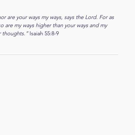
or are your ways my ways, says the Lord. For as 
 so are my ways higher than your ways and my 
 thoughts.” 
Isaiah 55:8-9