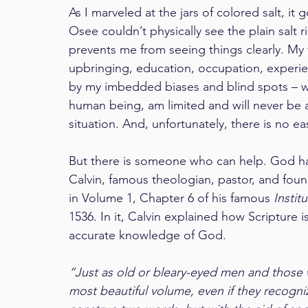
As I marveled at the jars of colored salt, it
Osee couldn’t physically see the plain salt rig
prevents me from seeing things clearly. My 
upbringing, education, occupation, experien
by my imbedded biases and blind spots – wh
human being, am limited and will never be ab
situation. And, unfortunately, there is no eas
But there is someone who can help. God has
Calvin, famous theologian, pastor, and foun
in Volume 1, Chapter 6 of his famous 
Instit
1536. In it, Calvin explained how Scripture i
accurate knowledge of God.
“Just as old or bleary-eyed men and those w
most beautiful volume, even if they recogniz