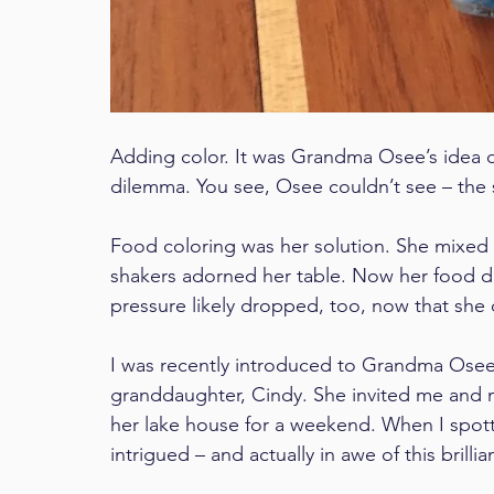
Adding color. It was Grandma Osee’s idea d
dilemma. You see, Osee couldn’t see – the sa
Food coloring was her solution. She mixed i
shakers adorned her table. Now her food d
pressure likely dropped, too, now that sh
I was recently introduced to Grandma Osee, a
granddaughter, Cindy. She invited me and 
her lake house for a weekend. When I spotte
intrigued – and actually in awe of this brillia