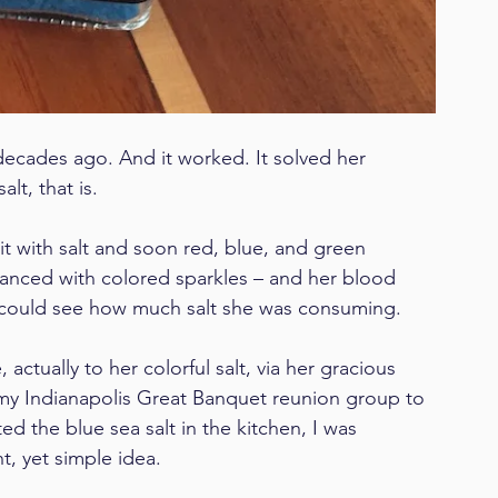
ecades ago. And it worked. It solved her 
lt, that is.
t with salt and soon red, blue, and green 
anced with colored sparkles – and her blood 
e could see how much salt she was consuming.
ctually to her colorful salt, via her gracious 
my Indianapolis Great Banquet reunion group to 
d the blue sea salt in the kitchen, I was 
nt, yet simple idea.