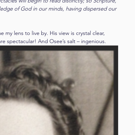
acles will begin to read distinctly; so Scripture, 
edge of God in our minds, having dispersed our 
y lens to live by. His view is crystal clear, 
are spectacular! And Osee’s salt – ingenious.