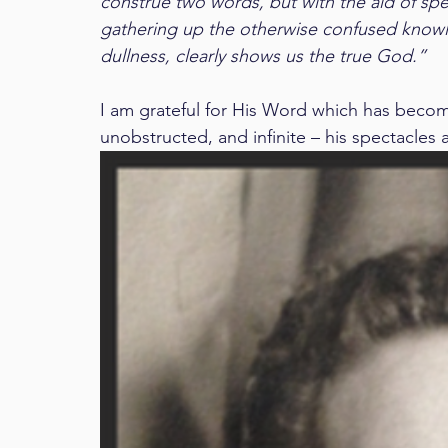
construe two words, but with the aid of spect
gathering up the otherwise confused knowl
dullness, clearly shows us the true God.”
I am grateful for His Word which has become m
unobstructed, and infinite – his spectacles 