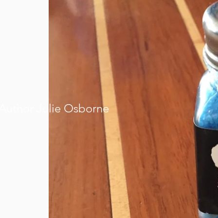
Author Julie Osborne