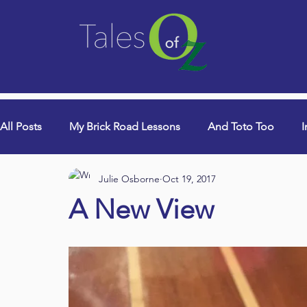
All Posts
My Brick Road Lessons
And Toto Too
I
Julie Osborne
Oct 19, 2017
College Years & Empty Nest
Queen Lori (aka Danci
A New View
Book Signings
Devotionals