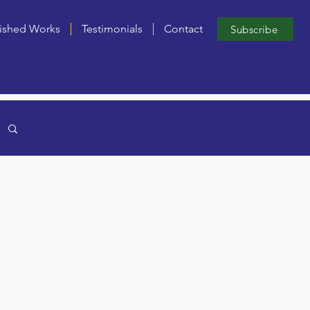
ished Works
Testimonials
Contact
Subscribe