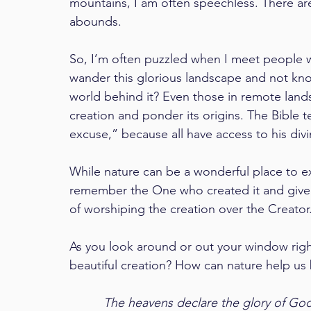
mountains, I am often speechless. There ar
abounds.
So, I’m often puzzled when I meet people 
wander this glorious landscape and not kn
world behind it? Even those in remote lan
creation and ponder its origins. The Bible t
excuse,” because all have access to his di
While nature can be a wonderful place to 
remember the One who created it and give h
of worshiping the creation over the Creator.
As you look around or out your window righ
beautiful creation? How can nature help us
The heavens declare the glory of God;