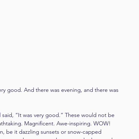
ery good. And there was evening, and there was 
 said, “It was very good.” These would not be 
athtaking. Magnificent. Awe-inspiring. WOW! 
on, be it dazzling sunsets or snow-capped 