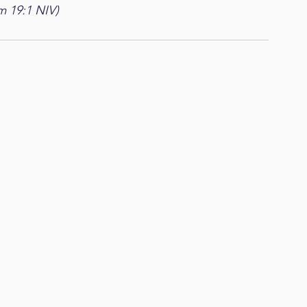
m 19:1 NIV)