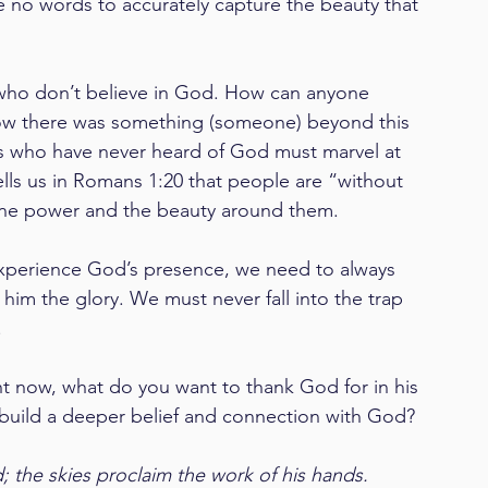
e no words to accurately capture the beauty that 
who don’t believe in God. How can anyone 
ow there was something (someone) beyond this 
ds who have never heard of God must marvel at 
ells us in Romans 1:20 that people are “without 
vine power and the beauty around them. 
experience God’s presence, we need to always 
im the glory. We must never fall into the trap 
 
t now, what do you want to thank God for in his 
 build a deeper belief and connection with God?  
 the skies proclaim the work of his hands. 