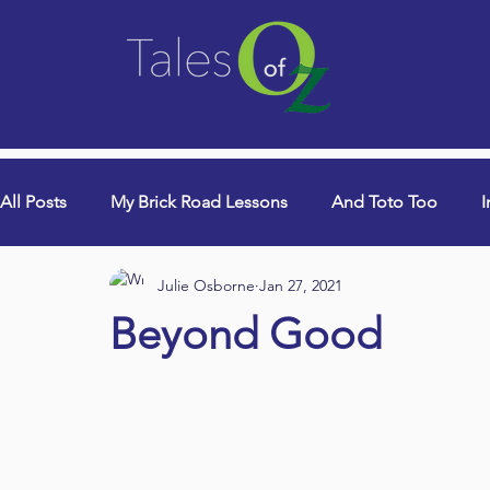
All Posts
My Brick Road Lessons
And Toto Too
I
Julie Osborne
Jan 27, 2021
College Years & Empty Nest
Queen Lori (aka Danci
Beyond Good
Book Signings
Devotionals