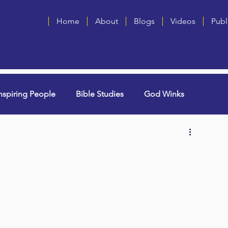
Home
About
Blogs
Videos
Publ
nspiring People
Bible Studies
God Winks
ng Grammie)
Singles
Book Blurbs
Most Popular