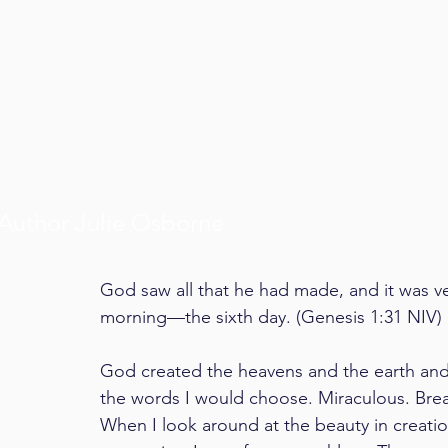
Author Julie Osborne
God saw all that he had made, and it was v
morning—the sixth day. (Genesis 1:31 NIV)
God created the heavens and the earth and
the words I would choose. Miraculous. Bre
When I look around at the beauty in creati