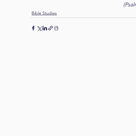
(Psal
Bible Studies