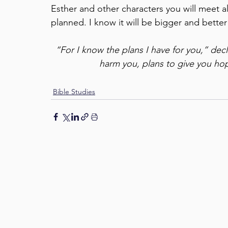
Esther and other characters you will meet a
planned. I know it will be bigger and bette
“For I know the plans I have for you,” dec
harm you, plans to give you hop
Bible Studies