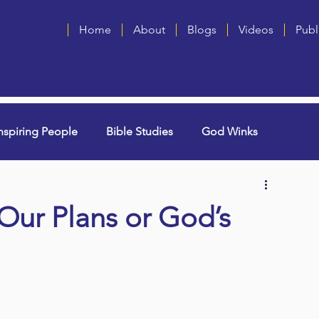
Home
About
Blogs
Videos
Publ
nspiring People
Bible Studies
God Winks
ng Grammie)
Singles
Book Blurbs
Most Popular
 Our Plans or God’s