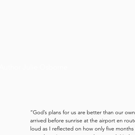
Author Julie Osborne
“God’s plans for us are better than our own
arrived before sunrise at the airport en rou
loud as I reflected on how only five months 