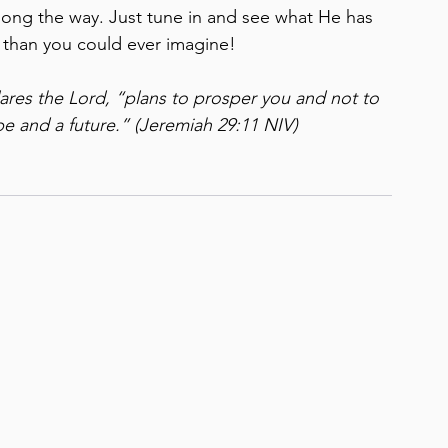
long the way. Just tune in and see what He has 
r than you could ever imagine!
lares the Lord, “plans to prosper you and not to 
e and a future.”
(Jeremiah 29:11 NIV)