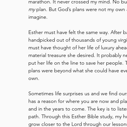
marathon. It never crossed my mind. No bucke
my
 plan. But God’s plans were not my own 
imagine.
Esther must have felt the same way. After ba
handpicked out of thousands of young virgi
must have thought of her life of luxury ahea
material treasure she desired. It probably 
put her life on the line to save her people.
plans were beyond what she could have eve
own.
Sometimes life surprises us and we find ou
has a reason for where you are now and pla
and in the years to come. The key is to lis
path. Through this Esther Bible study, my hop
grow closer to the Lord through our lesson