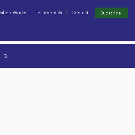
ished Works
Testimonials
Contact
Subscribe