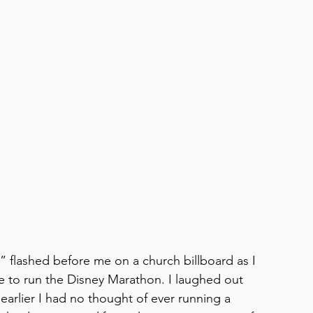
” flashed before me on a church billboard as I 
te to run the Disney Marathon. I laughed out 
earlier I had no thought of ever running a 