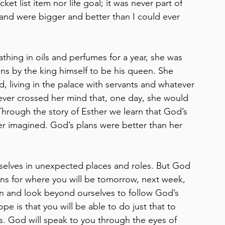
t list item nor life goal; it was never part of 
and were bigger and better than I could ever 
thing in oils and perfumes for a year, she was 
ns by the king himself to be his queen. She 
d, living in the palace with servants and whatever 
never crossed her mind that, one day, she would 
 Through the story of Esther we learn that God’s 
r imagined. God’s plans were better than her 
rselves in unexpected places and roles. But God 
ns for where you will be tomorrow, next week, 
ten and look beyond ourselves to follow God’s 
e is that you will be able to do just that to 
s. God will speak to you through the eyes of 