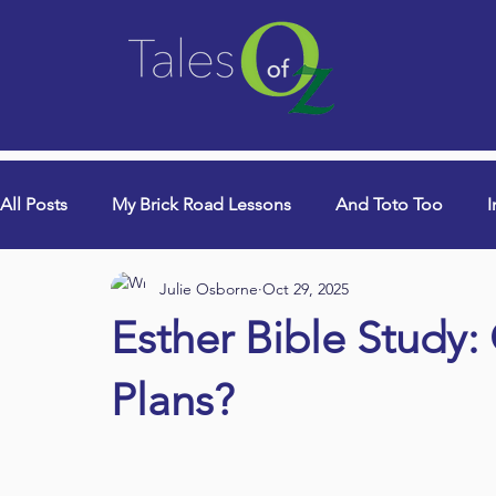
All Posts
My Brick Road Lessons
And Toto Too
I
Julie Osborne
Oct 29, 2025
College Years & Empty Nest
Queen Lori (aka Danci
Esther Bible Study:
Book Signings
Devotionals
Plans?