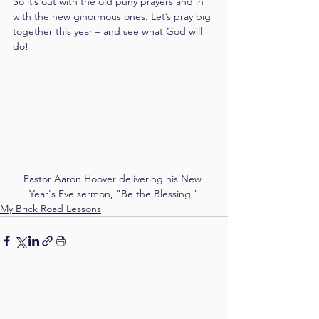
So it’s out with the old puny prayers and in 
with the new ginormous ones. Let’s pray big 
together this year – and see what God will 
do!
Pastor Aaron Hoover delivering his New 
Year's Eve sermon, "Be the Blessing."
My Brick Road Lessons