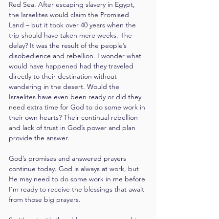
Red Sea. After escaping slavery in Egypt, 
the Israelites would claim the Promised 
Land – but it took over 40 years when the 
trip should have taken mere weeks. The 
delay? It was the result of the people’s 
disobedience and rebellion. I wonder what 
would have happened had they traveled 
directly to their destination without 
wandering in the desert. Would the 
Israelites have even been ready or did they 
need extra time for God to do some work in 
their own hearts? Their continual rebellion 
and lack of trust in God’s power and plan 
provide the answer.
God’s promises and answered prayers 
continue today. God is always at work, but 
He may need to do some work in me before 
I’m ready to receive the blessings that await 
from those big prayers.