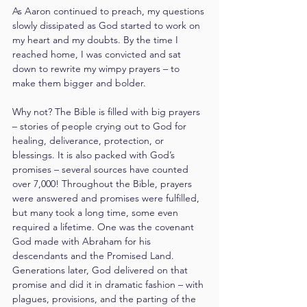
As Aaron continued to preach, my questions 
slowly dissipated as God started to work on 
my heart and my doubts. By the time I 
reached home, I was convicted and sat 
down to rewrite my wimpy prayers – to 
make them bigger and bolder.
Why not? The Bible is filled with big prayers 
– stories of people crying out to God for 
healing, deliverance, protection, or 
blessings. It is also packed with God’s 
promises – several sources have counted 
over 7,000! Throughout the Bible, prayers 
were answered and promises were fulfilled, 
but many took a long time, some even 
required a lifetime. One was the covenant 
God made with Abraham for his 
descendants and the Promised Land. 
Generations later, God delivered on that 
promise and did it in dramatic fashion – with 
plagues, provisions, and the parting of the 