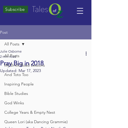
Subscribe
Post
All Posts
Julie Osborne
All Posts
2 min read
Pray Big in 2018
My Brick Road Lessons
Updated:
Mar 17, 2023
And Toto Too
Inspiring People
Bible Studies
God Winks
College Years & Empty Nest
Queen Lori (aka Dancing Grammie)