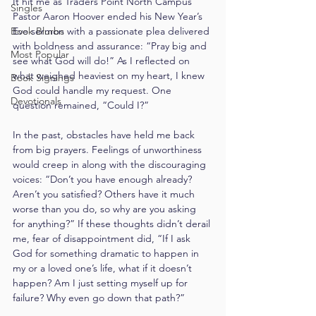
It hit me as Traders Point North Campus 
Singles
Pastor Aaron Hoover ended his New Year’s 
Book Blurbs
Eve sermon with a passionate plea delivered 
with boldness and assurance: “Pray big and 
Most Popular
see what God will do!” As I reflected on 
what weighed heaviest on my heart, I knew 
Book Signings
God could handle my request. One 
Devotionals
question remained, “Could I?”
In the past, obstacles have held me back 
from big prayers. Feelings of unworthiness 
would creep in along with the discouraging 
voices: “Don’t you have enough already? 
Aren’t you satisfied? Others have it much 
worse than you do, so why are you asking 
for anything?” If these thoughts didn’t derail 
me, fear of disappointment did, “If I ask 
God for something dramatic to happen in 
my or a loved one’s life, what if it doesn’t 
happen? Am I just setting myself up for 
failure? Why even go down that path?”