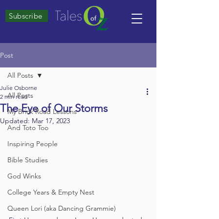
Subscribe
Post
All Posts
Julie Osborne
All Posts
2 min read
The Eye of Our Storms
My Brick Road Lessons
Updated:
Mar 17, 2023
And Toto Too
Inspiring People
Bible Studies
God Winks
College Years & Empty Nest
Queen Lori (aka Dancing Grammie)