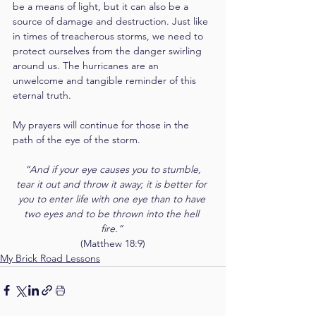
be a means of light, but it can also be a 
source of damage and destruction. Just like 
in times of treacherous storms, we need to 
protect ourselves from the danger swirling 
around us. The hurricanes are an 
unwelcome and tangible reminder of this 
eternal truth.
My prayers will continue for those in the 
path of the eye of the storm.  
“And if your eye causes you to stumble, 
tear it out and throw it away; it is better for 
you to enter life with one eye than to have 
two eyes and to be thrown into the hell 
fire.” 
(Matthew 18:9)
My Brick Road Lessons