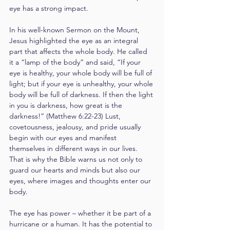
eye has a strong impact.
In his well-known Sermon on the Mount, 
Jesus highlighted the eye as an integral 
part that affects the whole body. He called 
it a “lamp of the body” and said, “If your 
eye is healthy, your whole body will be full of 
light; but if your eye is unhealthy, your whole 
body will be full of darkness. If then the light 
in you is darkness, how great is the 
darkness!” (Matthew 6:22-23) Lust, 
covetousness, jealousy, and pride usually 
begin with our eyes and manifest 
themselves in different ways in our lives. 
That is why the Bible warns us not only to 
guard our hearts and minds but also our 
eyes, where images and thoughts enter our 
body.
The eye has power – whether it be part of a 
hurricane or a human. It has the potential to 