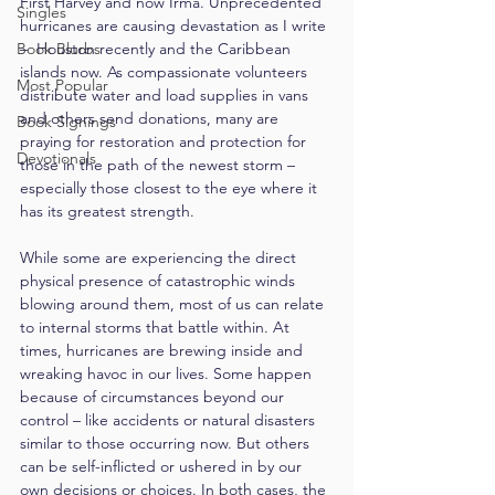
First Harvey and now Irma. Unprecedented 
Singles
hurricanes are causing devastation as I write 
Book Blurbs
–  Houston recently and the Caribbean 
islands now. As compassionate volunteers 
Most Popular
distribute water and load supplies in vans 
and others send donations, many are 
Book Signings
praying for restoration and protection for 
Devotionals
those in the path of the newest storm – 
especially those closest to the eye where it 
has its greatest strength.
While some are experiencing the direct 
physical presence of catastrophic winds 
blowing around them, most of us can relate 
to internal storms that battle within. At 
times, hurricanes are brewing inside and 
wreaking havoc in our lives. Some happen 
because of circumstances beyond our 
control – like accidents or natural disasters 
similar to those occurring now. But others 
can be self-inflicted or ushered in by our 
own decisions or choices. In both cases, the 