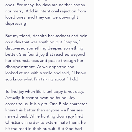
ones. For many, holidays are neither happy 
nor merry. Add in intentional rejection from 
loved ones, and they can be downright 
depressing!
But my friend, despite her sadness and pain 
on a day that was anything but “happy,” 
discovered something deeper, something 
better. She found joy that reached beyond 
her circumstances and peace through her 
disappointment. As we departed she 
looked at me with a smile and said, “I know 
you know what I’m talking about.” I did.
To find joy when life is unhappy is not easy. 
Actually, it cannot even be found. Joy 
comes to us. It is a gift. One Bible character 
knew this better than anyone – a Pharisee 
named Saul. While hunting down joy-filled 
Christians in order to exterminate them, he 
hit the road in their pursuit. But God had 