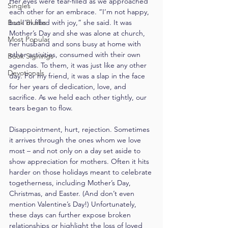
Her eyes were tear-filled as we approached 
Singles
each other for an embrace. “I’m not happy, 
Book Blurbs
but I’m filled with joy,” she said. It was 
Mother’s Day and she was alone at church, 
Most Popular
her husband and sons busy at home with 
other activities, consumed with their own 
Book Signings
agendas. To them, it was just like any other 
Devotionals
day. For my friend, it was a slap in the face 
for her years of dedication, love, and 
sacrifice. As we held each other tightly, our 
tears began to flow.
Disappointment, hurt, rejection. Sometimes 
it arrives through the ones whom we love 
most – and not only on a day set aside to 
show appreciation for mothers. Often it hits 
harder on those holidays meant to celebrate 
togetherness, including Mother’s Day, 
Christmas, and Easter. (And don’t even 
mention Valentine’s Day!) Unfortunately, 
these days can further expose broken 
relationships or highlight the loss of loved 