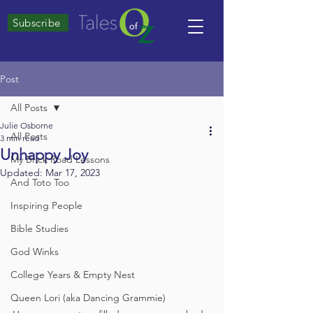
Subscribe
Post
All Posts
Julie Osborne
All Posts
3 min read
Unhappy Joy
My Brick Road Lessons
Updated:
Mar 17, 2023
And Toto Too
Inspiring People
Bible Studies
God Winks
College Years & Empty Nest
Queen Lori (aka Dancing Grammie)