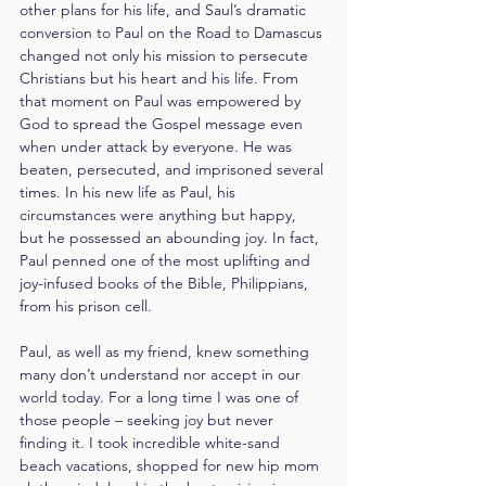
other plans for his life, and Saul’s dramatic 
conversion to Paul on the Road to Damascus 
changed not only his mission to persecute 
Christians but his heart and his life. From 
that moment on Paul was empowered by 
God to spread the Gospel message even 
when under attack by everyone. He was 
beaten, persecuted, and imprisoned several 
times. In his new life as Paul, his 
circumstances were anything but happy, 
but he possessed an abounding joy. In fact, 
Paul penned one of the most uplifting and 
joy-infused books of the Bible, Philippians, 
from his prison cell.
Paul, as well as my friend, knew something 
many don’t understand nor accept in our 
world today. For a long time I was one of 
those people – seeking joy but never 
finding it. I took incredible white-sand 
beach vacations, shopped for new hip mom 