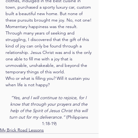
clothes, indulged in the best cuisine in 
town, purchased a sporty luxury car, custom 
built a beautiful new home. But none of 
these pursuits brought me joy. No, not one! 
Momentary happiness was the result.
Through many years of seeking and 
struggling, I discovered that the gift of this 
kind of joy can only be found through a 
relationship. Jesus Christ was and is the only 
one able to fill me with a joy that is 
unmovable, unshakeable, and beyond the 
temporary things of this world.
Who or what is filling you? Will it sustain you 
when life is not happy?
“Yes, and I will continue to rejoice, for I 
know that through your prayers and the 
help of the Spirit of Jesus Christ this will 
turn out for my deliverance.” 
(Philippians 
1:18-19)
My Brick Road Lessons