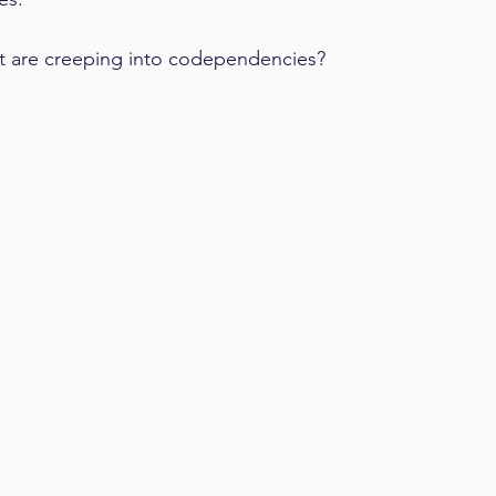
t are creeping into codependencies?