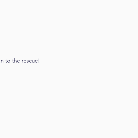
an to the rescue!