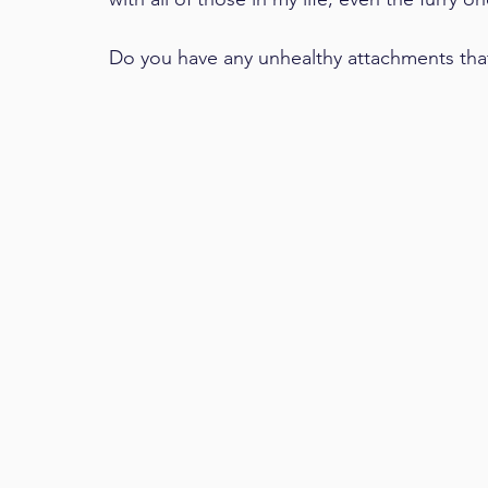
Do you have any unhealthy attachments tha