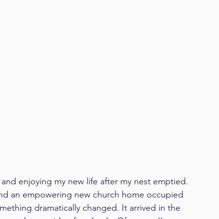
rd and enjoying my new life after my nest emptied. 
, and an empowering new church home occupied 
mething dramatically changed. It arrived in the 