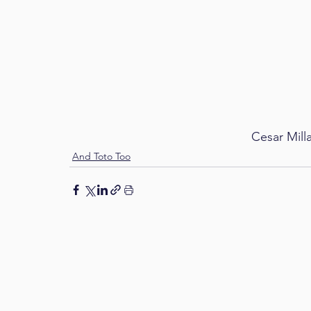
Cesar Mill
And Toto Too