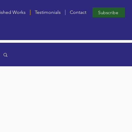
ished Works
Testimonials
Contact
Subscribe