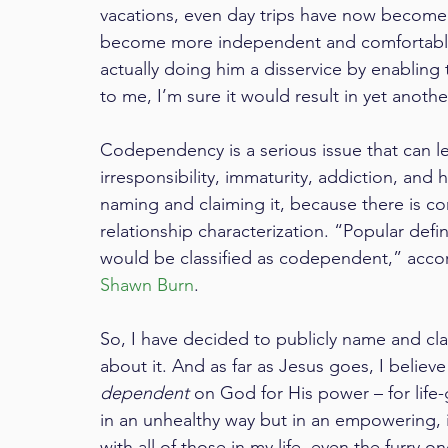
vacations, even day trips have now become
become more independent and comfortable a
actually doing him a disservice by enablin
to me, I’m sure it would result in yet anoth
Codependency is a serious issue that can le
irresponsibility, immaturity, addiction, and 
naming and claiming it, because there is co
relationship characterization. “Popular def
would be classified as codependent,” accor
Shawn Burn
.
So, I have decided to publicly name and c
about it. And as far as Jesus goes, I believ
dependent
 on God for His power – for life
in an unhealthy way but in an empowering, 
with all of those in my life, even the furry on