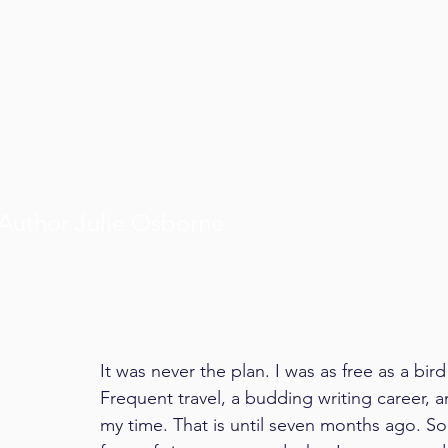
Author Julie Osborne
It was never the plan. I was as free as a bi
Frequent travel, a budding writing career
my time. That is until seven months ago. So