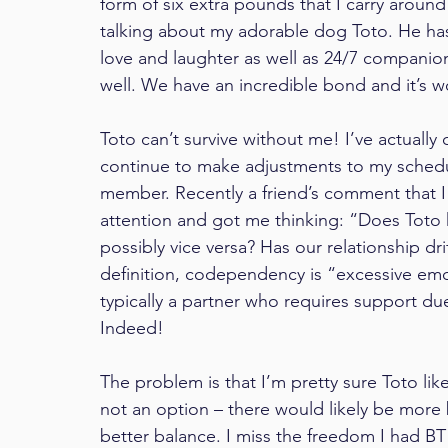
form of six extra pounds that I carry aroun
talking about my adorable dog Toto. He has 
love and laughter as well as 24/7 companion
well. We have an incredible bond and it’s wo
Toto can’t survive without me! I’ve actually ca
continue to make adjustments to my sched
member. Recently a friend’s comment that 
attention and got me thinking: “Does Toto
possibly vice versa? Has our relationship 
definition, codependency is “excessive emot
typically a partner who requires support due
Indeed!
The problem is that I’m pretty sure Toto likes
not an option – there would likely be more b
better balance. I miss the freedom I had B