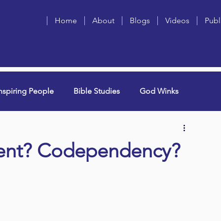
Home
About
Blogs
Videos
Publ
nspiring People
Bible Studies
God Winks
ng Grammie)
Singles
Book Blurbs
Most Popular
ent? Codependency?