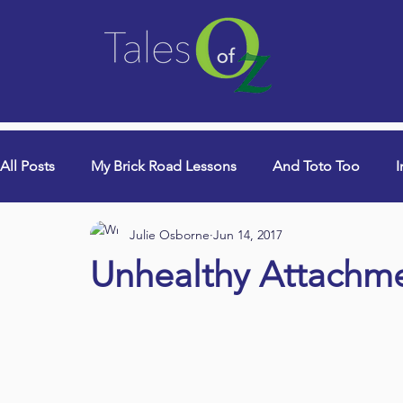
All Posts
My Brick Road Lessons
And Toto Too
I
Julie Osborne
Jun 14, 2017
College Years & Empty Nest
Queen Lori (aka Danci
Unhealthy Attachm
Book Signings
Devotionals