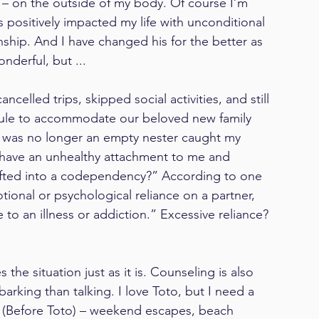
d – on the outside of my body. Of course I’m 
positively impacted my life with unconditional 
ship. And I have changed his for the better as 
nderful, but ...
ncelled trips, skipped social activities, and still 
ule to accommodate our beloved new family 
I was no longer an empty nester caught my 
 have an unhealthy attachment to me and 
drifted into a codependency?” According to one 
ional or psychological reliance on a partner, 
 to an illness or addiction.” Excessive reliance? 
 the situation just as it is. Counseling is also 
arking than talking. I love Toto, but I need a 
T (Before Toto) – weekend escapes, beach 