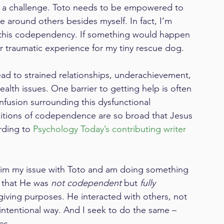
 a challenge. Toto needs to be empowered to 
round others besides myself. In fact, I’m 
g this codependency. If something would happen 
er traumatic experience for my tiny rescue dog.
ad to strained relationships, underachievement, 
health issues. One barrier to getting help is often 
nfusion surrounding this dysfunctional 
initions of codependence are so broad that Jesus 
ding to 
Psychology Today’s contributing writer 
laim my issue with Toto and am doing something 
e that He was 
not codependent
 but 
fully 
-giving purposes. He interacted with others, not 
intentional way. And I seek to do the same – 
es.